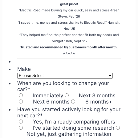
great price!
“Electric Road made buying my car quick, easy and stress-free.”
Steve, Feb '26
“I saved time, money and stress thanks to Electric Road.” Hannah,
Nov '25
“They helped me find the perfect car that fit both my needs and
budget.” Rob, Sept '25
Trusted and recommended by customers month after month.
⭐⭐⭐⭐⭐
Make
When are you looking to change your
car?
*
Immediately
Next 3 months
Next 6 months
6 months+
Have you started actively looking for your
next car?
*
Yes, I’m already comparing offers
I’ve started doing some research
Not yet, just gathering information