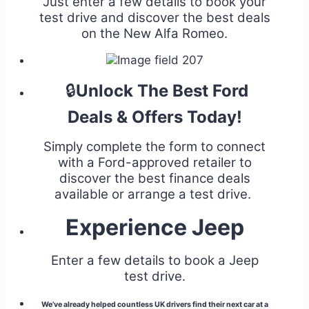
Just enter a few details to book your
test drive and discover the best deals
on the New Alfa Romeo.
🔒
Unlock The Best Ford
Deals & Offers Today!
Simply complete the form to connect
with a Ford-approved retailer to
discover the best finance deals
available or arrange a test drive.
Experience Jeep
Enter a few details to book a Jeep
test drive.
We’ve already helped countless UK drivers find their next car at a