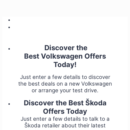
Discover the
Best Volkswagen Offers
Today!
Just enter a few details to discover
the best deals on a new Volkswagen
or arrange your test drive.
Discover the Best Škoda
Offers Today
Just enter a few details to talk to a
Škoda retailer about their latest