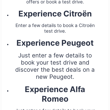
offers or book a test drive.
Experience Citroën
Enter a few details to book a Citroën
test drive.
Experience Peugeot
Just enter a few details to
book your test drive and
discover the best deals on a
new Peugeot.
Experience Alfa
Romeo