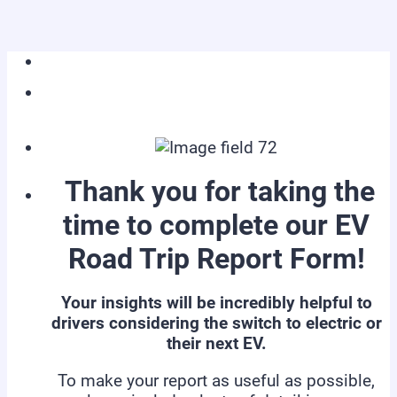
Thank you for taking the
time to complete our EV
Road Trip Report Form!
Your insights will be incredibly helpful to
drivers considering the switch to electric or
their next EV.
To make your report as useful as possible,