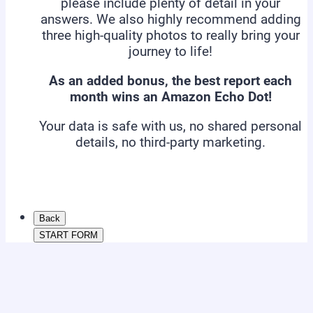
please include plenty of detail in your
answers. We also highly recommend adding
three high-quality photos to really bring your
journey to life!
As an added bonus, the best report each
month wins an Amazon Echo Dot!
Your data is safe with us, no shared personal
details, no third-party marketing.
Back
START FORM